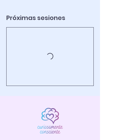
Próximas sesiones