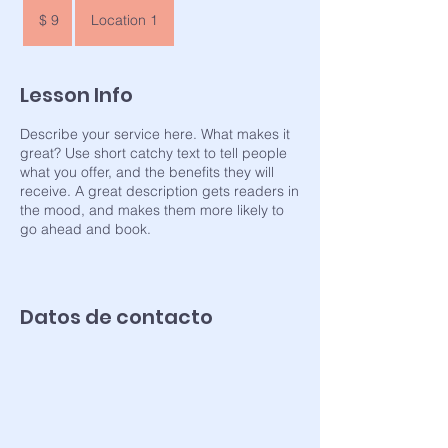
9
pesos
$ 9
Location 1
argentinos
Lesson Info
Describe your service here. What makes it
great? Use short catchy text to tell people
what you offer, and the benefits they will
receive. A great description gets readers in
the mood, and makes them more likely to
go ahead and book.
Datos de contacto