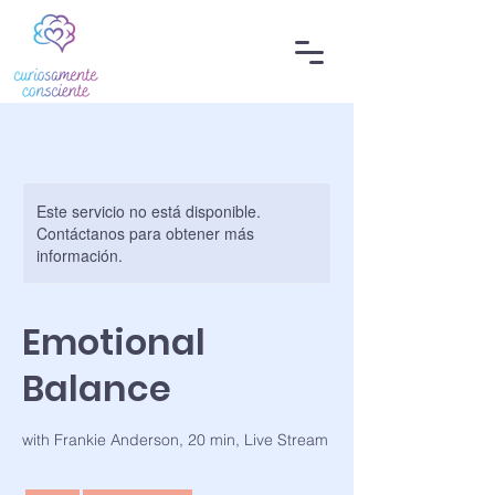
Este servicio no está disponible.
Contáctanos para obtener más
información.
Emotional
Balance
with Frankie Anderson, 20 min, Live Stream