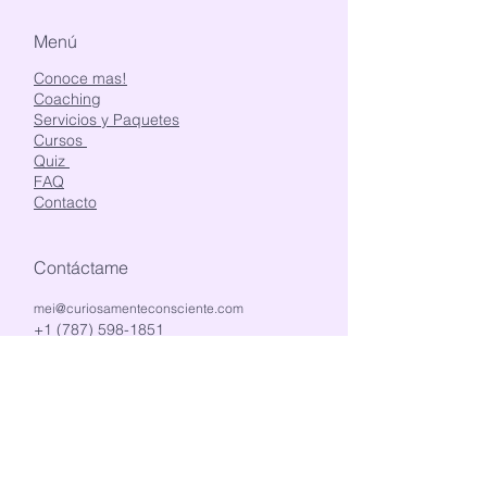
Menú
Conoce mas!
Coaching
Servicios y Paquetes
Cursos
Quiz
FAQ
Contacto
Contáctame
mei@curiosamenteconsciente.com
+1 (787) 598-1851
@curiosamente_consciente
Estemos en contacto